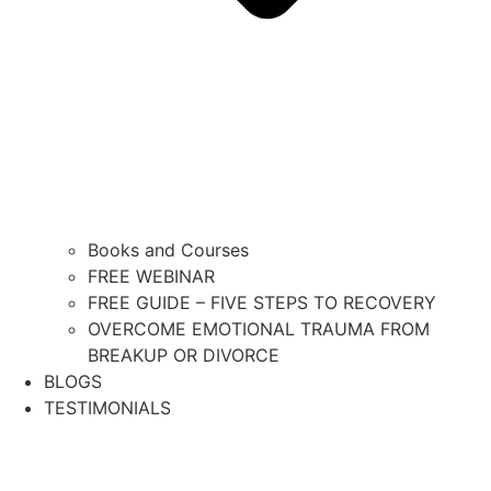
Books and Courses
FREE WEBINAR
FREE GUIDE – FIVE STEPS TO RECOVERY
OVERCOME EMOTIONAL TRAUMA FROM
BREAKUP OR DIVORCE
BLOGS
TESTIMONIALS