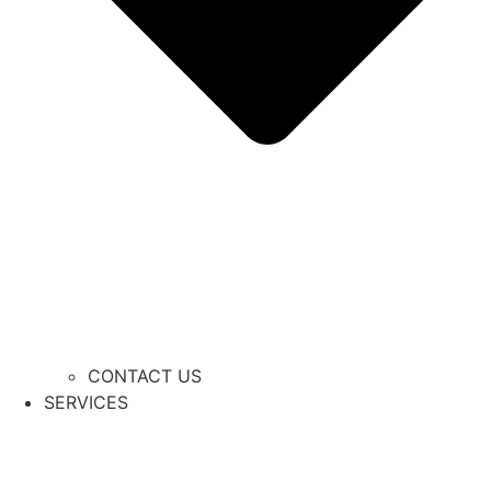
CONTACT US
SERVICES