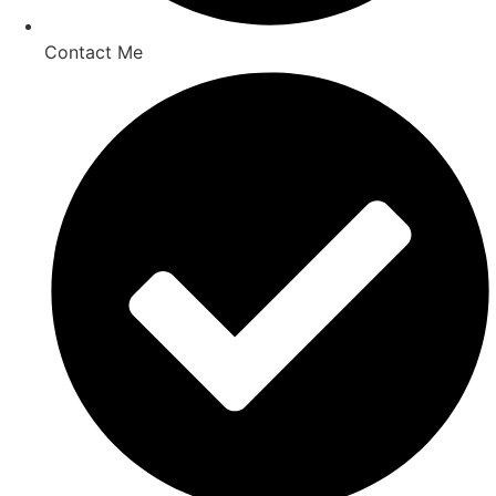
Contact Me