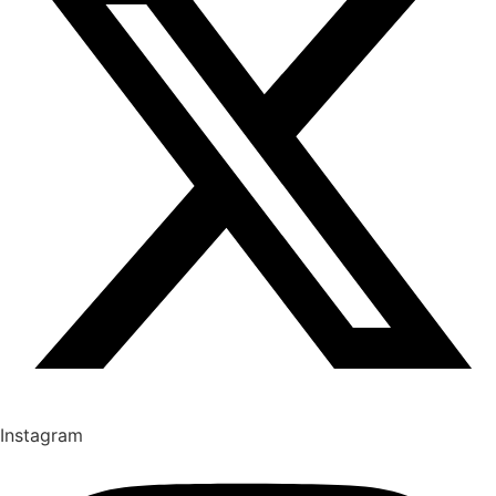
Instagram