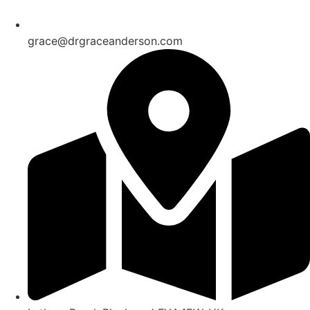
grace@drgraceanderson.com