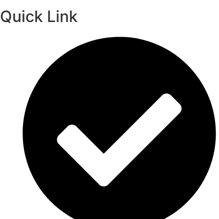
Quick Link