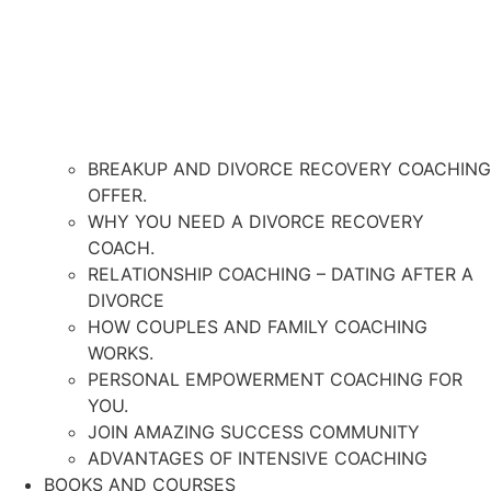
BREAKUP AND DIVORCE RECOVERY COACHING
OFFER.
WHY YOU NEED A DIVORCE RECOVERY
COACH.
RELATIONSHIP COACHING – DATING AFTER A
DIVORCE
HOW COUPLES AND FAMILY COACHING
WORKS.
PERSONAL EMPOWERMENT COACHING FOR
YOU.
JOIN AMAZING SUCCESS COMMUNITY
ADVANTAGES OF INTENSIVE COACHING
BOOKS AND COURSES