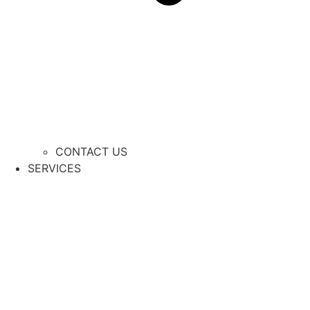
CONTACT US
SERVICES