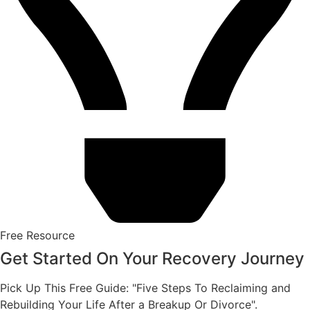
Free Resource
Get Started On Your Recovery Journey
Pick Up This Free Guide: "Five Steps To Reclaiming and
Rebuilding Your Life After a Breakup Or Divorce".