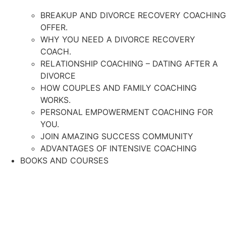
BREAKUP AND DIVORCE RECOVERY COACHING
OFFER.
WHY YOU NEED A DIVORCE RECOVERY
COACH.
RELATIONSHIP COACHING – DATING AFTER A
DIVORCE
HOW COUPLES AND FAMILY COACHING
WORKS.
PERSONAL EMPOWERMENT COACHING FOR
YOU.
JOIN AMAZING SUCCESS COMMUNITY
ADVANTAGES OF INTENSIVE COACHING
BOOKS AND COURSES