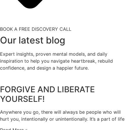
BOOK A FREE DISCOVERY CALL
Our latest blog
Expert insights, proven mental models, and daily
inspiration to help you navigate heartbreak, rebuild
confidence, and design a happier future.
FORGIVE AND LIBERATE
YOURSELF!
Anywhere you go, there will always be people who will
hurt you, intentionally or unintentionally. It’s a part of life