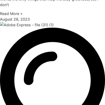
don’t
Read More »
August 28, 2023