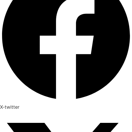
X-twitter