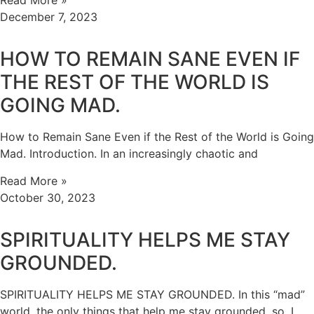
Read More »
December 7, 2023
HOW TO REMAIN SANE EVEN IF
THE REST OF THE WORLD IS
GOING MAD.
How to Remain Sane Even if the Rest of the World is Going
Mad. Introduction. In an increasingly chaotic and
Read More »
October 30, 2023
SPIRITUALITY HELPS ME STAY
GROUNDED.
SPIRITUALITY HELPS ME STAY GROUNDED. In this “mad”
world, the only things that help me stay grounded, so, I