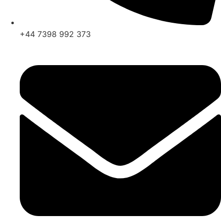
+44 7398 992 373