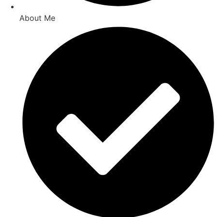
About Me