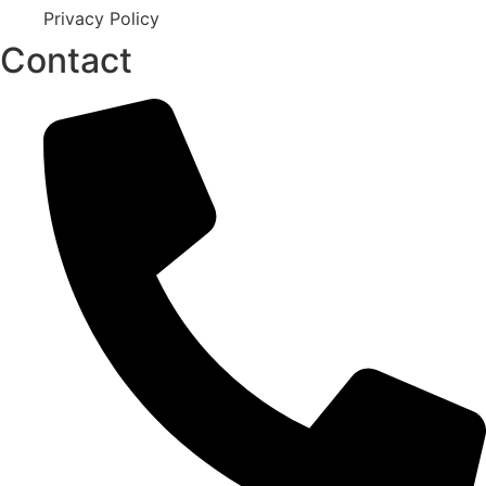
Privacy Policy
Contact