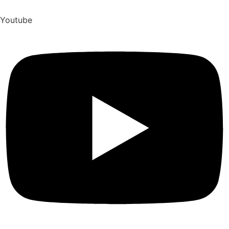
Youtube