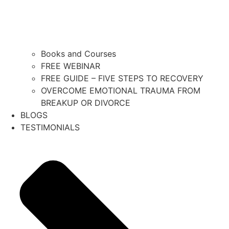
Books and Courses
FREE WEBINAR
FREE GUIDE – FIVE STEPS TO RECOVERY
OVERCOME EMOTIONAL TRAUMA FROM
BREAKUP OR DIVORCE
BLOGS
TESTIMONIALS