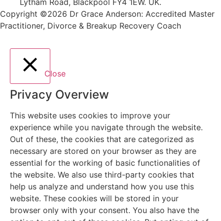
Lytham Road, Blackpool FY4 1EW. UK.
Copyright ©2026 Dr Grace Anderson: Accredited Master
Practitioner, Divorce & Breakup Recovery Coach
Close
Privacy Overview
This website uses cookies to improve your
experience while you navigate through the website.
Out of these, the cookies that are categorized as
necessary are stored on your browser as they are
essential for the working of basic functionalities of
the website. We also use third-party cookies that
help us analyze and understand how you use this
website. These cookies will be stored in your
browser only with your consent. You also have the