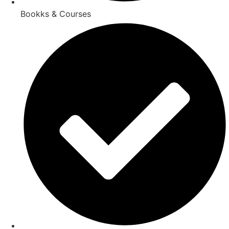
Bookks & Courses