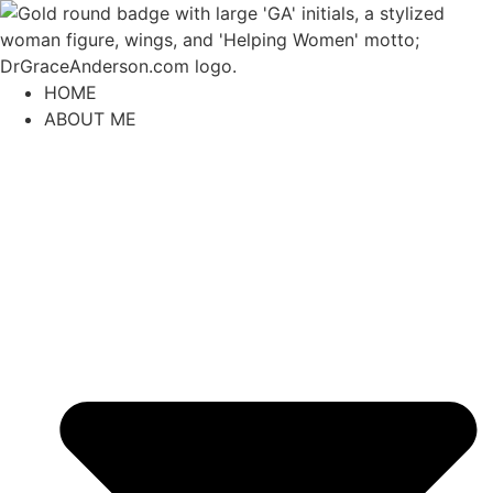
content
HOME
ABOUT ME