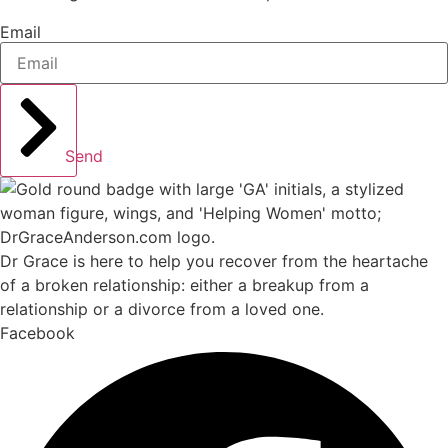
Email
Send
Dr Grace is here to help you recover from the heartache
of a broken relationship: either a breakup from a
relationship or a divorce from a loved one.
Facebook