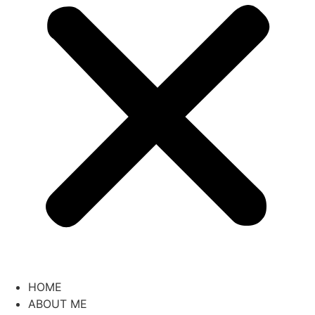
HOME
ABOUT ME