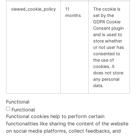
viewed_cookie_policy
11
The cookie is
months
set by the
GDPR Cookie
Consent plugin
and is used to
store whether
or not user has
consented to
the use of
cookies. It
does not store
any personal
data.
Functional
Functional
Functional cookies help to perform certain
functionalities like sharing the content of the website
on social media platforms, collect feedbacks, and