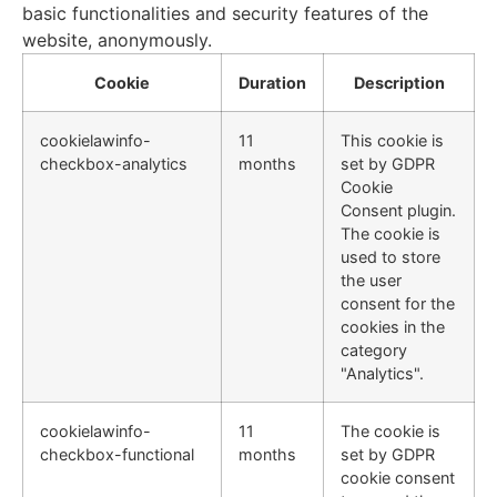
basic functionalities and security features of the
website, anonymously.
Cookie
Duration
Description
cookielawinfo-
11
This cookie is
checkbox-analytics
months
set by GDPR
Cookie
Consent plugin.
The cookie is
used to store
the user
consent for the
cookies in the
category
"Analytics".
cookielawinfo-
11
The cookie is
checkbox-functional
months
set by GDPR
cookie consent