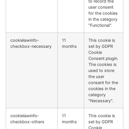
to record the
user consent
for the cookies
in the category
"Functional".
cookielawinfo-
11
This cookie is
checkbox-necessary
months
set by GDPR
Cookie
Consent plugin.
The cookies is
used to store
the user
consent for the
cookies in the
category
"Necessary".
cookielawinfo-
11
This cookie is
checkbox-others
months
set by GDPR
Cookie