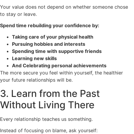
Your value does not depend on whether someone chose
to stay or leave.
Spend time rebuilding your confidence by:
Taking care of your physical health
Pursuing hobbies and interests
Spending time with supportive friends
Learning new skills
And Celebrating personal achievements
The more secure you feel within yourself, the healthier
your future relationships will be.
3. Learn from the Past
Without Living There
Every relationship teaches us something.
Instead of focusing on blame, ask yourself: