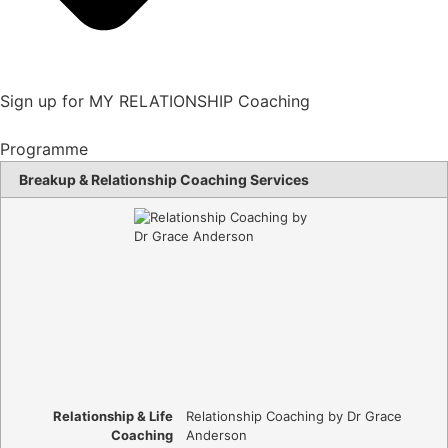
Sign up for MY RELATIONSHIP Coaching
Programme
Breakup & Relationship Coaching Services
Relationship & Life
Relationship Coaching by Dr Grace
Coaching
Anderson