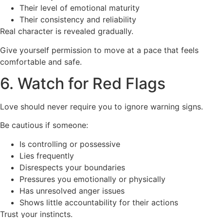
Their level of emotional maturity
Their consistency and reliability
Real character is revealed gradually.
Give yourself permission to move at a pace that feels
comfortable and safe.
6. Watch for Red Flags
Love should never require you to ignore warning signs.
Be cautious if someone:
Is controlling or possessive
Lies frequently
Disrespects your boundaries
Pressures you emotionally or physically
Has unresolved anger issues
Shows little accountability for their actions
Trust your instincts.