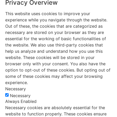
Privacy Overview
This website uses cookies to improve your
experience while you navigate through the website.
Out of these, the cookies that are categorized as
necessary are stored on your browser as they are
essential for the working of basic functionalities of
the website. We also use third-party cookies that
help us analyze and understand how you use this
website. These cookies will be stored in your
browser only with your consent. You also have the
option to opt-out of these cookies. But opting out of
some of these cookies may affect your browsing
experience.
Necessary
Necessary
Always Enabled
Necessary cookies are absolutely essential for the
website to function properly. These cookies ensure