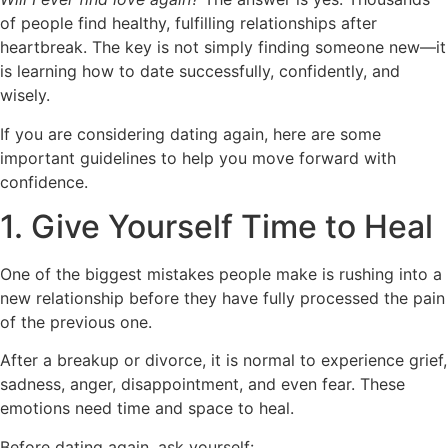
of people find healthy, fulfilling relationships after
heartbreak. The key is not simply finding someone new—it
is learning how to date successfully, confidently, and
wisely.
If you are considering dating again, here are some
important guidelines to help you move forward with
confidence.
1. Give Yourself Time to Heal
One of the biggest mistakes people make is rushing into a
new relationship before they have fully processed the pain
of the previous one.
After a breakup or divorce, it is normal to experience grief,
sadness, anger, disappointment, and even fear. These
emotions need time and space to heal.
Before dating again, ask yourself: