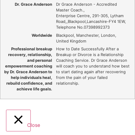
Dr. Grace Anderson
Dr Grace Anderson - Accredited
Master Coach.
,
Enterprise Centre, 291-305, Lytham
Road,
,
Blackpool
,
Lancashire
-
FY4 1EW
,
Telephone No.07398992373
Worldwide
Blackpool, Manchester, London,
United Kingdom
Professional breakup
How to Date Successfully After a
recovery, relationship,
Breakup or Divorce is a Relationship
and personal
Coaching Service. Dr Grace Anderson
empowerment coaching
will coach you to understand how best
by Dr. Grace Anderson to
to start dating again after recovering
help individuals heal,
from the pain of your failed
rebuild confidence, and
relationship.
achieve life goals.
Close