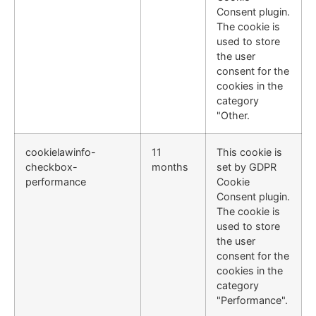
Consent plugin.
The cookie is
used to store
the user
consent for the
cookies in the
category
"Other.
cookielawinfo-
11
This cookie is
checkbox-
months
set by GDPR
performance
Cookie
Consent plugin.
The cookie is
used to store
the user
consent for the
cookies in the
category
"Performance".