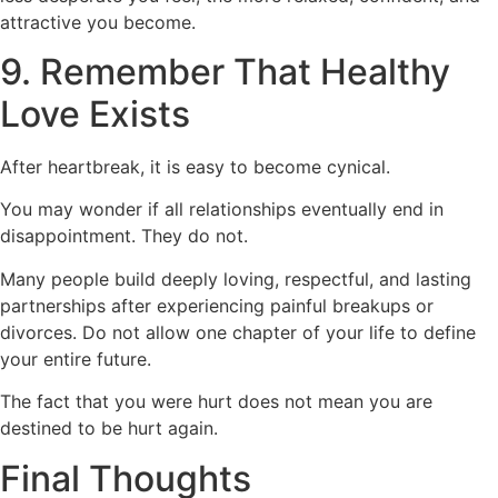
attractive you become.
9. Remember That Healthy
Love Exists
After heartbreak, it is easy to become cynical.
You may wonder if all relationships eventually end in
disappointment. They do not.
Many people build deeply loving, respectful, and lasting
partnerships after experiencing painful breakups or
divorces. Do not allow one chapter of your life to define
your entire future.
The fact that you were hurt does not mean you are
destined to be hurt again.
Final Thoughts