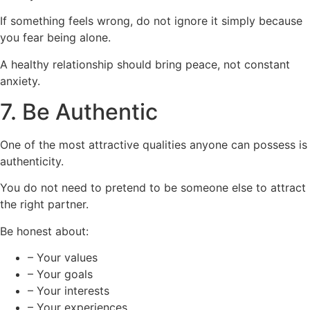
If something feels wrong, do not ignore it simply because
you fear being alone.
A healthy relationship should bring peace, not constant
anxiety.
7. Be Authentic
One of the most attractive qualities anyone can possess is
authenticity.
You do not need to pretend to be someone else to attract
the right partner.
Be honest about:
– Your values
– Your goals
– Your interests
– Your experiences