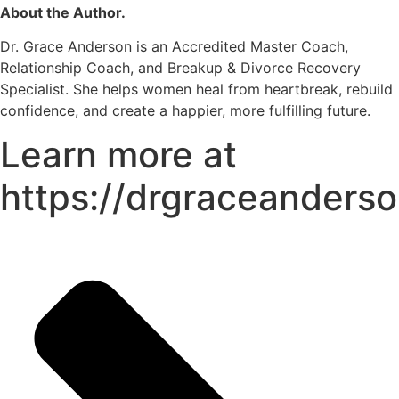
About the Author.
Dr. Grace Anderson is an Accredited Master Coach,
Relationship Coach, and Breakup & Divorce Recovery
Specialist. She helps women heal from heartbreak, rebuild
confidence, and create a happier, more fulfilling future.
Learn more at
https://drgraceanders