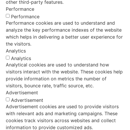
other third-party features.
Performance
Performance
Performance cookies are used to understand and
analyze the key performance indexes of the website
which helps in delivering a better user experience for
the visitors.
Analytics
Analytics
Analytical cookies are used to understand how
visitors interact with the website. These cookies help
provide information on metrics the number of
visitors, bounce rate, traffic source, etc.
Advertisement
Advertisement
Advertisement cookies are used to provide visitors
with relevant ads and marketing campaigns. These
cookies track visitors across websites and collect
information to provide customized ads.