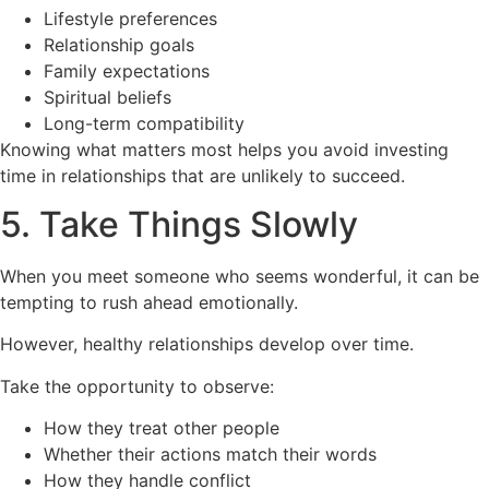
Lifestyle preferences
Relationship goals
Family expectations
Spiritual beliefs
Long-term compatibility
Knowing what matters most helps you avoid investing
time in relationships that are unlikely to succeed.
5. Take Things Slowly
When you meet someone who seems wonderful, it can be
tempting to rush ahead emotionally.
However, healthy relationships develop over time.
Take the opportunity to observe:
How they treat other people
Whether their actions match their words
How they handle conflict