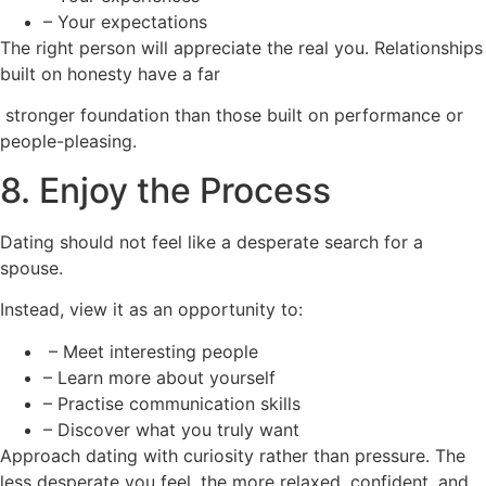
– Your expectations
The right person will appreciate the real you. Relationships
built on honesty have a far
stronger foundation than those built on performance or
people-pleasing.
8. Enjoy the Process
Dating should not feel like a desperate search for a
spouse.
Instead, view it as an opportunity to:
– Meet interesting people
– Learn more about yourself
– Practise communication skills
– Discover what you truly want
Approach dating with curiosity rather than pressure. The
less desperate you feel, the more relaxed, confident, and