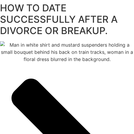
HOW TO DATE
content
SUCCESSFULLY AFTER A
DIVORCE OR BREAKUP.