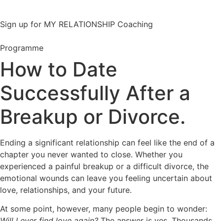
Sign up for MY RELATIONSHIP Coaching
Programme
How to Date
Successfully After a
Breakup or Divorce.
Ending a significant relationship can feel like the end of a
chapter you never wanted to close. Whether you
experienced a painful breakup or a difficult divorce, the
emotional wounds can leave you feeling uncertain about
love, relationships, and your future.
At some point, however, many people begin to wonder:
Will I ever find love again?
The answer is yes. Thousands