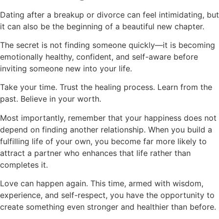
Dating after a breakup or divorce can feel intimidating, but
it can also be the beginning of a beautiful new chapter.
The secret is not finding someone quickly—it is becoming
emotionally healthy, confident, and self-aware before
inviting someone new into your life.
Take your time. Trust the healing process. Learn from the
past. Believe in your worth.
Most importantly, remember that your happiness does not
depend on finding another relationship. When you build a
fulfilling life of your own, you become far more likely to
attract a partner who enhances that life rather than
completes it.
Love can happen again. This time, armed with wisdom,
experience, and self-respect, you have the opportunity to
create something even stronger and healthier than before.