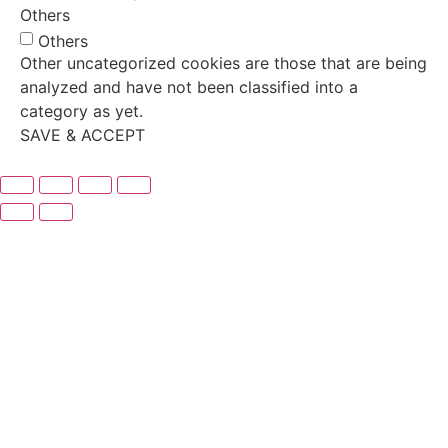
Others
Others
Other uncategorized cookies are those that are being
analyzed and have not been classified into a
category as yet.
SAVE & ACCEPT