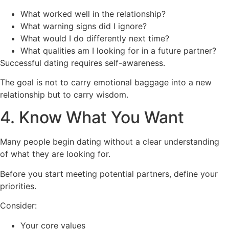
What worked well in the relationship?
What warning signs did I ignore?
What would I do differently next time?
What qualities am I looking for in a future partner?
Successful dating requires self-awareness.
The goal is not to carry emotional baggage into a new
relationship but to carry wisdom.
4. Know What You Want
Many people begin dating without a clear understanding
of what they are looking for.
Before you start meeting potential partners, define your
priorities.
Consider:
Your core values