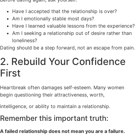
Have I accepted that the relationship is over?
Am I emotionally stable most days?
Have I learned valuable lessons from the experience?
Am I seeking a relationship out of desire rather than
loneliness?
Dating should be a step forward, not an escape from pain.
2. Rebuild Your Confidence
First
Heartbreak often damages self-esteem. Many women
begin questioning their attractiveness, worth,
intelligence, or ability to maintain a relationship.
Remember this important truth:
A failed relationship does not mean you are a failure.