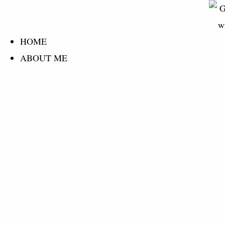
content
HOME
ABOUT ME