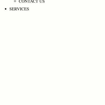
CONTACT US
SERVICES