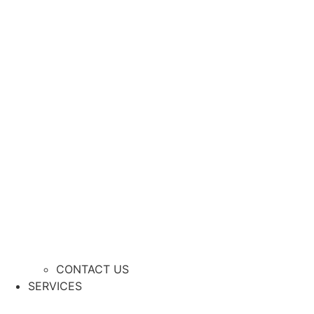
CONTACT US
SERVICES