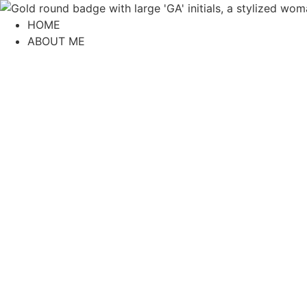
content
HOME
ABOUT ME