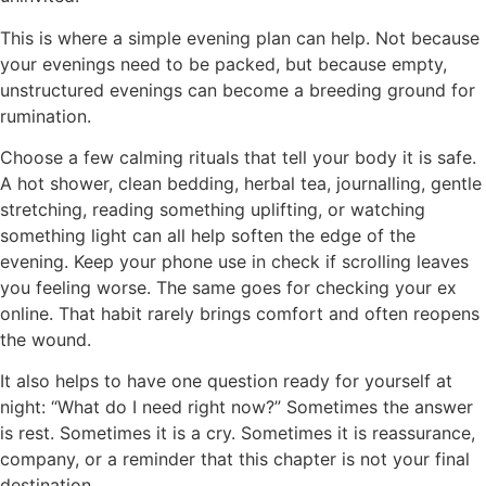
This is where a simple evening plan can help. Not because
your evenings need to be packed, but because empty,
unstructured evenings can become a breeding ground for
rumination.
Choose a few calming rituals that tell your body it is safe.
A hot shower, clean bedding, herbal tea, journalling, gentle
stretching, reading something uplifting, or watching
something light can all help soften the edge of the
evening. Keep your phone use in check if scrolling leaves
you feeling worse. The same goes for checking your ex
online. That habit rarely brings comfort and often reopens
the wound.
It also helps to have one question ready for yourself at
night: “What do I need right now?” Sometimes the answer
is rest. Sometimes it is a cry. Sometimes it is reassurance,
company, or a reminder that this chapter is not your final
destination.