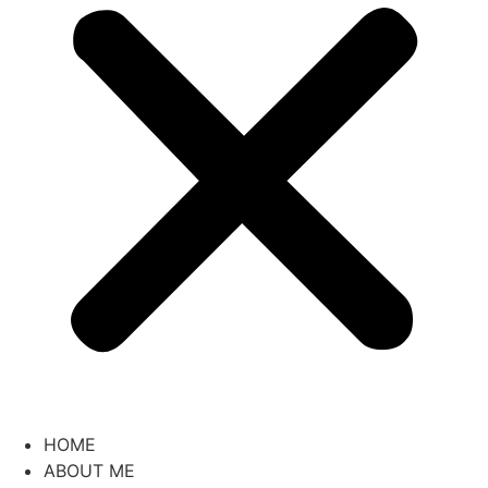
HOME
ABOUT ME