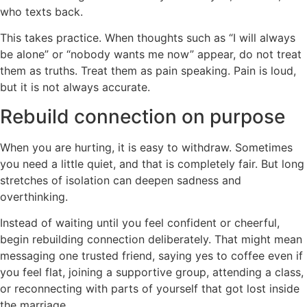
who texts back.
This takes practice. When thoughts such as “I will always
be alone” or “nobody wants me now” appear, do not treat
them as truths. Treat them as pain speaking. Pain is loud,
but it is not always accurate.
Rebuild connection on purpose
When you are hurting, it is easy to withdraw. Sometimes
you need a little quiet, and that is completely fair. But long
stretches of isolation can deepen sadness and
overthinking.
Instead of waiting until you feel confident or cheerful,
begin rebuilding connection deliberately. That might mean
messaging one trusted friend, saying yes to coffee even if
you feel flat, joining a supportive group, attending a class,
or reconnecting with parts of yourself that got lost inside
the marriage.