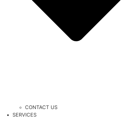
CONTACT US
SERVICES