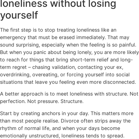
loneliness without losing
yourself
The first step is to stop treating loneliness like an
emergency that must be erased immediately. That may
sound surprising, especially when the feeling is so painful.
But when you panic about being lonely, you are more likely
to reach for things that bring short-term relief and long-
term regret – chasing validation, contacting your ex,
overdrinking, overeating, or forcing yourself into social
situations that leave you feeling even more disconnected.
A better approach is to meet loneliness with structure. Not
perfection. Not pressure. Structure.
Start by creating anchors in your day. This matters more
than most people realise. Divorce often strips away the
rhythm of normal life, and when your days become
emotionally unstructured, loneliness tends to spread.