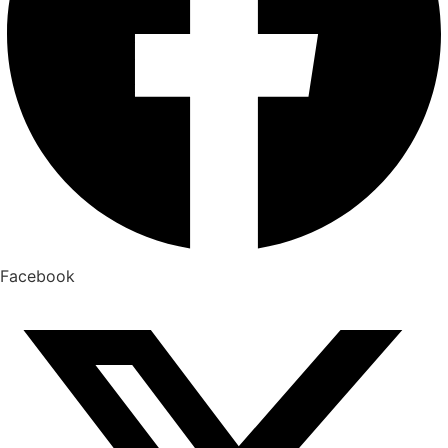
Facebook