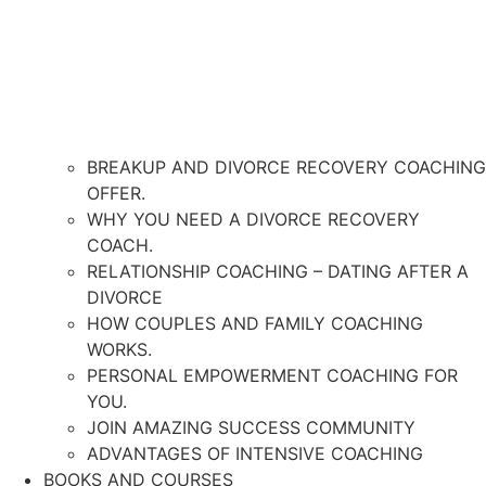
BREAKUP AND DIVORCE RECOVERY COACHING
OFFER.
WHY YOU NEED A DIVORCE RECOVERY
COACH.
RELATIONSHIP COACHING – DATING AFTER A
DIVORCE
HOW COUPLES AND FAMILY COACHING
WORKS.
PERSONAL EMPOWERMENT COACHING FOR
YOU.
JOIN AMAZING SUCCESS COMMUNITY
ADVANTAGES OF INTENSIVE COACHING
BOOKS AND COURSES