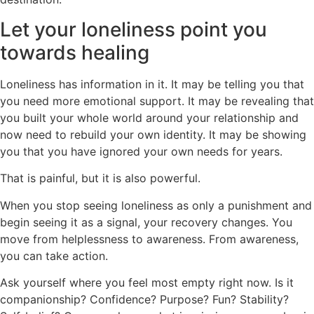
Let your loneliness point you
towards healing
Loneliness has information in it. It may be telling you that
you need more emotional support. It may be revealing that
you built your whole world around your relationship and
now need to rebuild your own identity. It may be showing
you that you have ignored your own needs for years.
That is painful, but it is also powerful.
When you stop seeing loneliness as only a punishment and
begin seeing it as a signal, your recovery changes. You
move from helplessness to awareness. From awareness,
you can take action.
Ask yourself where you feel most empty right now. Is it
companionship? Confidence? Purpose? Fun? Stability?