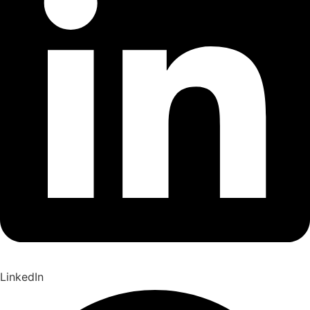
LinkedIn