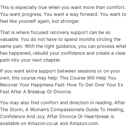
This is especially true when you want more than comfort.
You want progress. You want a way forward. You want to
feel like yourself again, but stronger.
That is where focused recovery support can be so
valuable. You do not have to spend months circling the
same pain. With the right guidance, you can process what
has happened,
rebuild your confidence
and create a clear
path into your next chapter.
If you want extra support between sessions or on your
own,
this course may help
: This Course Will Help You
Recover Your Happiness Fast: How To Get Over Your Ex
Fast After A Breakup Or Divorce.
You may also find comfort and direction in reading. After
The Storm, A Woman’s Compassionate Guide To Healing,
Confidence And Joy, After Divorce Or Heartbreak is
available on Amazon.co.uk and Amazon.com.