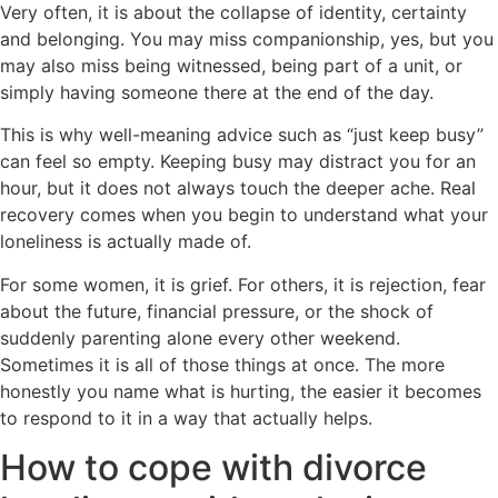
Very often, it is about the collapse of identity, certainty
and belonging. You may miss companionship, yes, but you
may also miss being witnessed, being part of a unit, or
simply having someone there at the end of the day.
This is why well-meaning advice such as “just keep busy”
can feel so empty. Keeping busy may distract you for an
hour, but it does not always touch the deeper ache. Real
recovery comes when you begin to understand what your
loneliness is actually made of.
For some women, it is grief. For others, it is rejection, fear
about the future, financial pressure, or the shock of
suddenly parenting alone every other weekend.
Sometimes it is all of those things at once. The more
honestly you name what is hurting, the easier it becomes
to respond to it in a way that actually helps.
How to cope with divorce