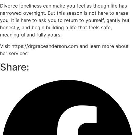
Divorce loneliness can make you feel as though life has
narrowed overnight. But this season is not here to erase
you. It is here to ask you to return to yourself, gently but
honestly, and begin building a life that feels safe,
meaningful and fully yours.
Visit https://drgraceanderson.com and learn more about
her services.
Share: