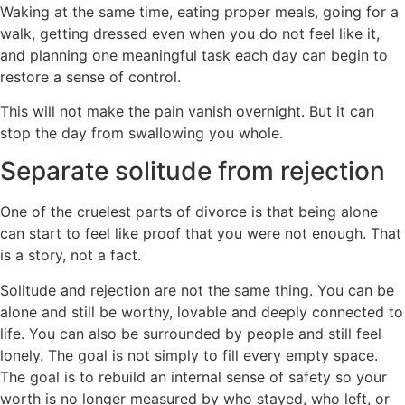
Waking at the same time, eating proper meals, going for a
walk, getting dressed even when you do not feel like it,
and planning one meaningful task each day can begin to
restore a sense of control.
This will not make the pain vanish overnight. But it can
stop the day from swallowing you whole.
Separate solitude from rejection
One of the cruelest parts of divorce is that being alone
can start to feel like proof that you were not enough. That
is a story, not a fact.
Solitude and rejection are not the same thing. You can be
alone and still be worthy, lovable and deeply connected to
life. You can also be surrounded by people and still feel
lonely. The goal is not simply to fill every empty space.
The goal is to rebuild an internal sense of safety so your
worth is no longer measured by who stayed, who left, or