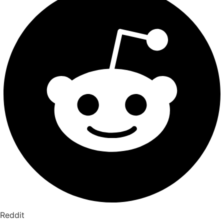
Reddit