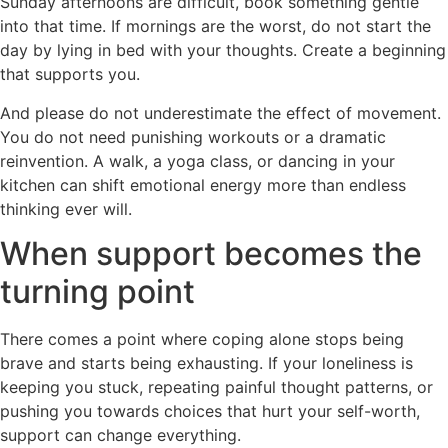
Sunday afternoons are difficult, book something gentle
into that time. If mornings are the worst, do not start the
day by lying in bed with your thoughts. Create a beginning
that supports you.
And please do not underestimate the effect of movement.
You do not need punishing workouts or a dramatic
reinvention. A walk, a yoga class, or dancing in your
kitchen can shift emotional energy more than endless
thinking ever will.
When support becomes the
turning point
There comes a point where coping alone stops being
brave and starts being exhausting. If your loneliness is
keeping you stuck, repeating painful thought patterns, or
pushing you towards choices that hurt your self-worth,
support can change everything.