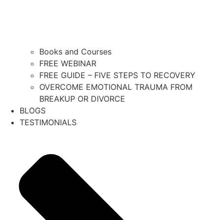
Books and Courses
FREE WEBINAR
FREE GUIDE – FIVE STEPS TO RECOVERY
OVERCOME EMOTIONAL TRAUMA FROM
BREAKUP OR DIVORCE
BLOGS
TESTIMONIALS