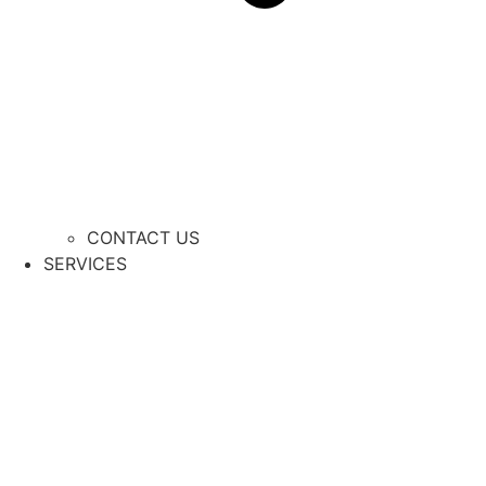
CONTACT US
SERVICES