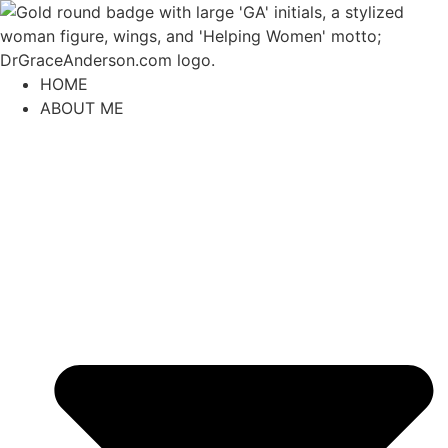
content
HOME
ABOUT ME