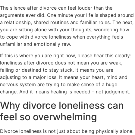
The silence after divorce can feel louder than the
arguments ever did. One minute your life is shaped around
a relationship, shared routines and familiar roles. The next,
you are sitting alone with your thoughts, wondering how
to cope with divorce loneliness when everything feels
unfamiliar and emotionally raw.
If this is where you are right now, please hear this clearly:
loneliness after divorce does not mean you are weak,
failing or destined to stay stuck. It means you are
adjusting to a major loss. It means your heart, mind and
nervous system are trying to make sense of a huge
change. And it means
healing is needed
– not judgement.
Why divorce loneliness can
feel so overwhelming
Divorce loneliness is not just about being physically alone.