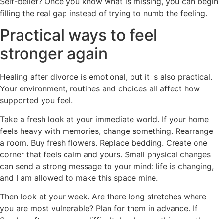
Self-belief? Once you know what is missing, you can begin
filling the real gap instead of trying to numb the feeling.
Practical ways to feel
stronger again
Healing after divorce is emotional, but it is also practical.
Your environment, routines and choices all affect how
supported you feel.
Take a fresh look at your immediate world. If your home
feels heavy with memories, change something. Rearrange
a room. Buy fresh flowers. Replace bedding. Create one
corner that feels calm and yours. Small physical changes
can send a strong message to your mind: life is changing,
and I am allowed to make this space mine.
Then look at your week. Are there long stretches where
you are most vulnerable? Plan for them in advance. If