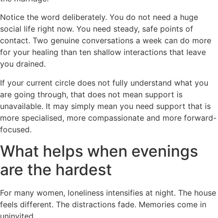
Notice the word deliberately. You do not need a huge
social life right now. You need steady, safe points of
contact. Two genuine conversations a week can do more
for your healing than ten shallow interactions that leave
you drained.
If your current circle does not fully understand what you
are going through, that does not mean support is
unavailable. It may simply mean you need support that is
more specialised, more compassionate and more forward-
focused.
What helps when evenings
are the hardest
For many women, loneliness intensifies at night. The house
feels different. The distractions fade. Memories come in
uninvited.