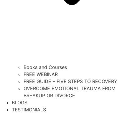
Books and Courses
FREE WEBINAR
FREE GUIDE – FIVE STEPS TO RECOVERY
OVERCOME EMOTIONAL TRAUMA FROM
BREAKUP OR DIVORCE
BLOGS
TESTIMONIALS