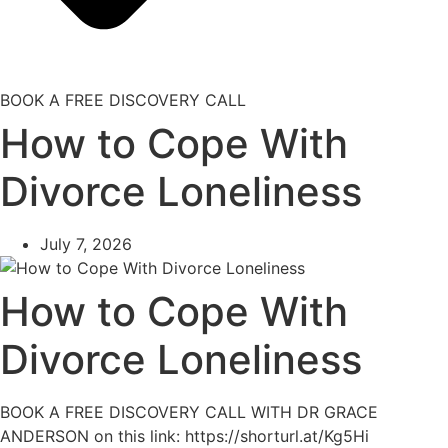
BOOK A FREE DISCOVERY CALL
How to Cope With
Divorce Loneliness
July 7, 2026
How to Cope With
Divorce Loneliness
BOOK A FREE DISCOVERY CALL WITH DR GRACE
ANDERSON on this link: https://shorturl.at/Kg5Hi