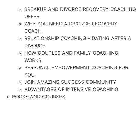
BREAKUP AND DIVORCE RECOVERY COACHING
OFFER.
WHY YOU NEED A DIVORCE RECOVERY
COACH.
RELATIONSHIP COACHING – DATING AFTER A
DIVORCE
HOW COUPLES AND FAMILY COACHING
WORKS.
PERSONAL EMPOWERMENT COACHING FOR
YOU.
JOIN AMAZING SUCCESS COMMUNITY
ADVANTAGES OF INTENSIVE COACHING
BOOKS AND COURSES