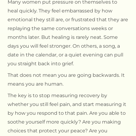
Many women put pressure on themselves to
heal quickly. They feel embarrassed by how
emotional they still are, or frustrated that they are
replaying the same conversations weeks or
months later. But healing is rarely neat. Some
days you will feel stronger. On others, a song, a
date in the calendar, or a quiet evening can pull
you straight back into grief.
That does not mean you are going backwards. It
means you are human.
The key is to stop measuring recovery by
whether you still feel pain, and start measuring it
by how you respond to that pain. Are you able to
soothe yourself more quickly? Are you making
choices that protect your peace? Are you