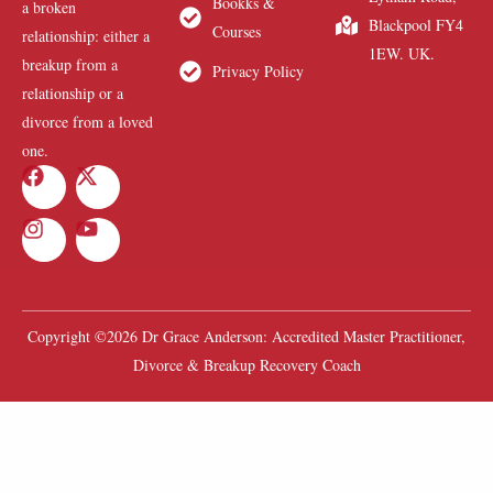
Bookks &
a broken
Blackpool FY4
Courses
relationship: either a
1EW. UK.
breakup from a
Privacy Policy
relationship or a
divorce from a loved
one.
Copyright ©2026 Dr Grace Anderson: Accredited Master Practitioner,
Divorce & Breakup Recovery Coach