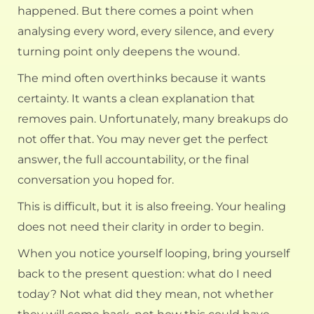
happened. But there comes a point when
analysing every word, every silence, and every
turning point only deepens the wound.
The mind often overthinks because it wants
certainty. It wants a clean explanation that
removes pain. Unfortunately, many breakups do
not offer that. You may never get the perfect
answer, the full accountability, or the final
conversation you hoped for.
This is difficult, but it is also freeing. Your healing
does not need their clarity in order to begin.
When you notice yourself looping, bring yourself
back to the present question: what do I need
today? Not what did they mean, not whether