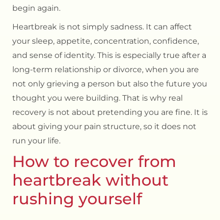
begin again.
Heartbreak is not simply sadness. It can affect
your sleep, appetite, concentration, confidence,
and sense of identity. This is especially true after a
long-term relationship or divorce
, when you are
not only grieving a person but also the future you
thought you were building. That is why real
recovery is not about pretending you are fine. It is
about giving your pain structure, so it does not
run your life.
How to recover from
heartbreak without
rushing yourself