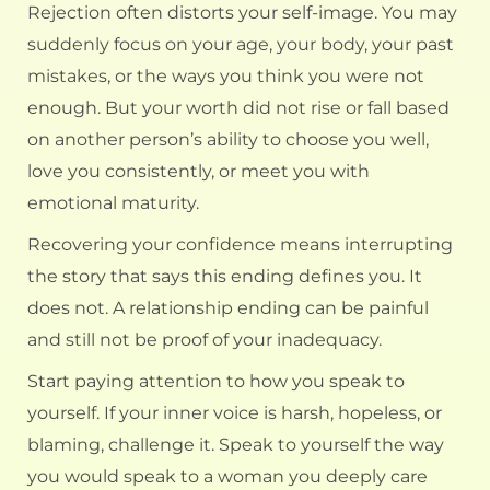
Rejection often distorts your self-image. You may
suddenly focus on your age, your body, your past
mistakes, or the ways you think you were not
enough. But your worth did not rise or fall based
on another person’s ability to choose you well,
love you consistently, or meet you with
emotional maturity.
Recovering your confidence means interrupting
the story that says this ending defines you. It
does not. A relationship ending can be painful
and still not be proof of your inadequacy.
Start paying attention to how you speak to
yourself. If your inner voice is harsh, hopeless, or
blaming, challenge it. Speak to yourself the way
you would speak to a woman you deeply care