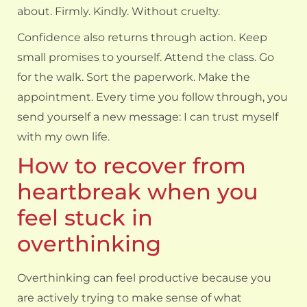
about. Firmly. Kindly. Without cruelty.
Confidence also returns through action. Keep
small promises to yourself. Attend the class. Go
for the walk. Sort the paperwork. Make the
appointment. Every time you follow through, you
send yourself a new message: I can trust myself
with my own life.
How to recover from
heartbreak when you
feel stuck in
overthinking
Overthinking can feel productive because you
are actively trying to make sense of what