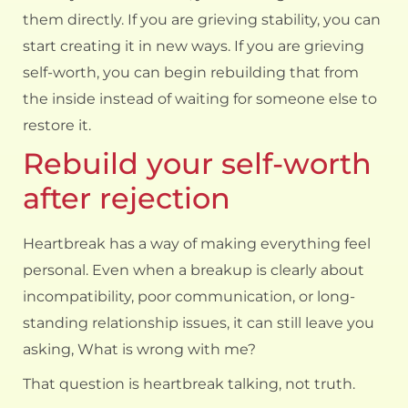
them directly. If you are grieving stability, you can
start creating it in new ways. If you are grieving
self-worth, you can begin rebuilding that from
the inside instead of waiting for someone else to
restore it.
Rebuild your self-worth
after rejection
Heartbreak has a way of making everything feel
personal. Even when a breakup is clearly about
incompatibility, poor communication, or long-
standing relationship issues, it can still leave you
asking, What is wrong with me?
That question is heartbreak talking, not truth.