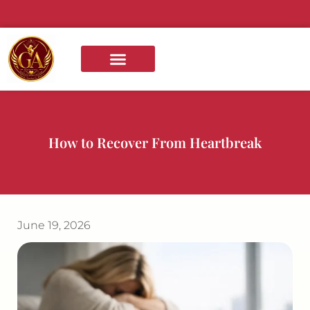
content
BOOKS AND COURSES
How to Recover From Heartbreak
June 19, 2026