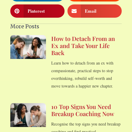
Pinterest
Email
More Posts
How to Detach From an
Ex and Take Your Life
Back
Learn how to detach from an ex with
compassionate, practical steps to stop
overthinking, rebuild self-worth and
move towards a happier new chapter.
10 Top Signs You Need
Breakup Coaching Now
Recognise the top signs you need breakup
coaching and find practical,