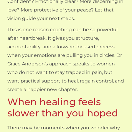
Confident? Emotionally clear? More discerning in
love? More protective of your peace? Let that
vision guide your next steps.
This is one reason
coaching can be so powerful
after heartbreak. It gives you structure,
accountability, and a forward-focused process
when your emotions are pulling you in circles. Dr
Grace Anderson’s approach speaks to women
who do not want to stay trapped in pain, but
want practical support to heal, regain control, and
create a happier new chapter.
When healing feels
slower than you hoped
There may be moments when you wonder why