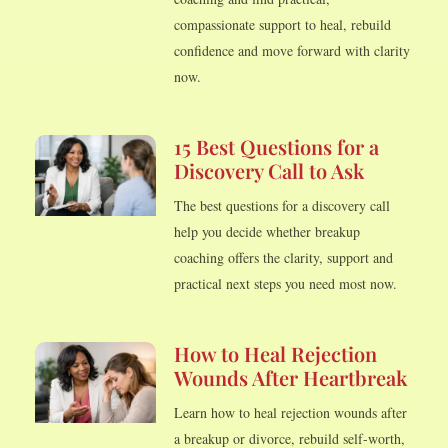
compassionate support to heal, rebuild
confidence and move forward with clarity
now.
15 Best Questions for a
Discovery Call to Ask
The best questions for a discovery call
help you decide whether breakup
coaching offers the clarity, support and
practical next steps you need most now.
How to Heal Rejection
Wounds After Heartbreak
Learn how to heal rejection wounds after
a breakup or divorce, rebuild self-worth,