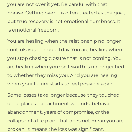
you are not over it yet. Be careful with that
phrase. Getting over it is often treated as the goal,
but true recovery is not emotional numbness. It
is emotional freedom.
You are healing when the relationship no longer
controls your mood all day. You are healing when
you stop chasing closure that is not coming. You
are healing when your self-worth is no longer tied
to whether they miss you. And you are healing
when your future starts to feel possible again.
Some losses take longer because they touched
deep places – attachment wounds, betrayal,
abandonment, years of compromise, or the
collapse of a life plan. That does not mean you are
broken. It means the loss was significant.