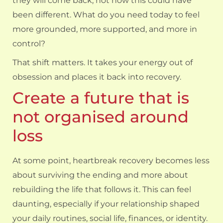
they will come back, not how this could have
been different. What do you need today to feel
more grounded, more supported, and more in
control?
That shift matters. It takes your energy out of
obsession and places it back into recovery.
Create a future that is
not organised around
loss
At some point, heartbreak recovery becomes less
about surviving the ending and more about
rebuilding the life that follows it. This can feel
daunting, especially if your relationship shaped
your daily routines, social life, finances, or identity.