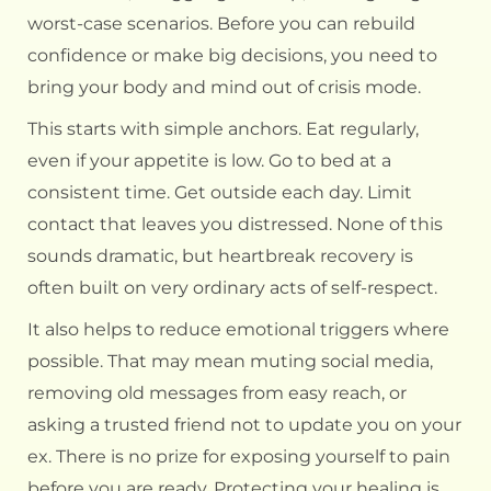
worst-case scenarios. Before you can rebuild
confidence or make big decisions, you need to
bring your body and mind out of crisis mode.
This starts with simple anchors. Eat regularly,
even if your appetite is low. Go to bed at a
consistent time. Get outside each day. Limit
contact that leaves you distressed. None of this
sounds dramatic, but heartbreak recovery is
often built on very ordinary acts of self-respect.
It also helps to reduce emotional triggers where
possible. That may mean muting social media,
removing old messages from easy reach, or
asking a trusted friend not to update you on your
ex. There is no prize for exposing yourself to pain
before you are ready. Protecting your healing is