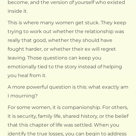
become, and the version of yourself who existed
inside it.
This is where many women get stuck. They keep
trying to work out whether the relationship was
really that good, whether they should have
fought harder, or whether their ex will regret
leaving. Those questions can keep you
emotionally tied to the story instead of helping
you heal from it.
A more powerful question is this: what exactly am
I mourning?
For some women, it is companionship. For others,
it is security, family life, shared history, or the belief
that this chapter of life was settled. When you
identify the true losses, you can begin to address