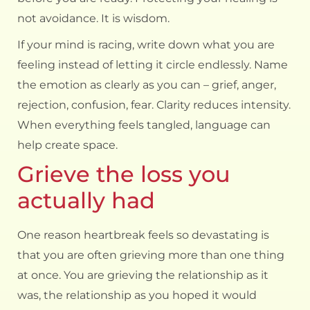
not avoidance. It is wisdom.
If your mind is racing, write down what you are
feeling instead of letting it circle endlessly. Name
the emotion as clearly as you can – grief, anger,
rejection, confusion, fear. Clarity reduces intensity.
When everything feels tangled, language can
help create space.
Grieve the loss you
actually had
One reason heartbreak feels so devastating is
that you are often grieving more than one thing
at once. You are grieving the relationship as it
was, the relationship as you hoped it would