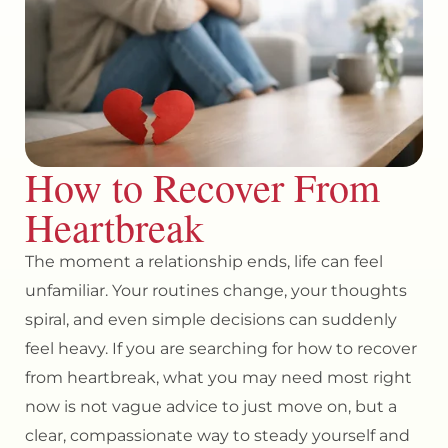
How to Recover From
Heartbreak
The moment a relationship ends, life can feel
unfamiliar. Your routines change, your thoughts
spiral, and even simple decisions can suddenly
feel heavy. If you are searching for how to recover
from heartbreak, what you may need most right
now is not vague advice to just move on, but a
clear, compassionate way to steady yourself and