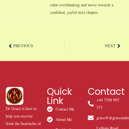
calm overthinking and move towards a
confident, joyful next chapter.
PREVIOUS
NEXT
Quick
Contact
Link
+44 7398 992
373
Dr Grace is here to
Contact Me
help you recover
grace@drgraceande
About Me
from the heartache of
Lytham Road,