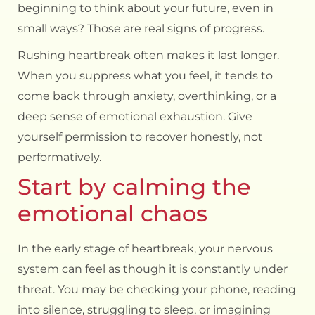
beginning to think about your future, even in
small ways? Those are real signs of progress.
Rushing heartbreak often makes it last longer.
When you suppress what you feel, it tends to
come back through anxiety, overthinking, or a
deep sense of emotional exhaustion. Give
yourself permission to recover honestly, not
performatively.
Start by calming the
emotional chaos
In the early stage of heartbreak, your nervous
system can feel as though it is constantly under
threat. You may be checking your phone, reading
into silence, struggling to sleep, or imagining