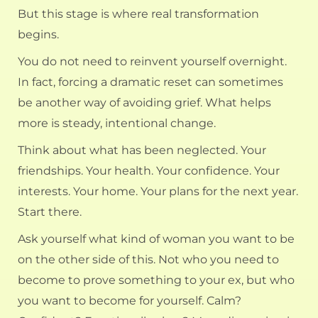
But this stage is where real transformation
begins.
You do not need to reinvent yourself overnight.
In fact, forcing a dramatic reset can sometimes
be another way of avoiding grief. What helps
more is steady, intentional change.
Think about what has been neglected. Your
friendships. Your health. Your confidence. Your
interests. Your home. Your
plans for the next year
.
Start there.
Ask yourself what kind of woman you want to be
on the other side of this. Not who you need to
become to prove something to your ex, but who
you want to become for yourself. Calm?