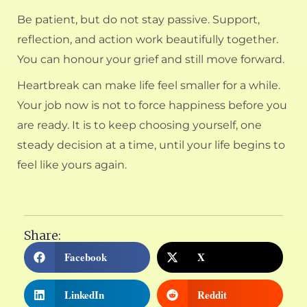
Be patient, but do not stay passive. Support,
reflection, and action work beautifully together.
You can honour your grief and still move forward.
Heartbreak can make life feel smaller for a while.
Your job now is not to force happiness before you
are ready. It is to keep choosing yourself, one
steady decision at a time, until your life begins to
feel like yours again.
Share:
Facebook
X
LinkedIn
Reddit