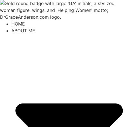
content
HOME
ABOUT ME