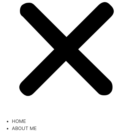
HOME
ABOUT ME