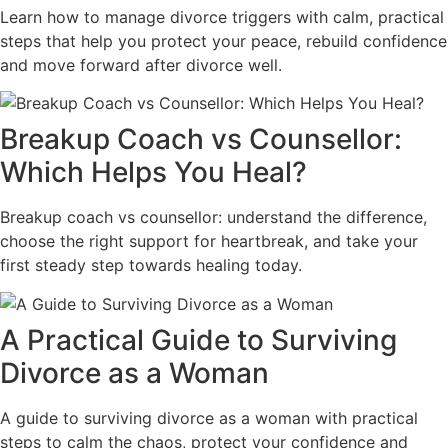
Learn how to manage divorce triggers with calm, practical
steps that help you protect your peace, rebuild confidence
and move forward after divorce well.
Breakup Coach vs Counsellor:
Which Helps You Heal?
Breakup coach vs counsellor: understand the difference,
choose the right support for heartbreak, and take your
first steady step towards healing today.
A Practical Guide to Surviving
Divorce as a Woman
A guide to surviving divorce as a woman with practical
steps to calm the chaos, protect your confidence and