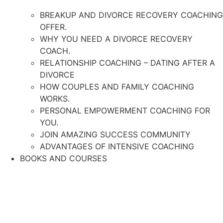
BREAKUP AND DIVORCE RECOVERY COACHING
OFFER.
WHY YOU NEED A DIVORCE RECOVERY
COACH.
RELATIONSHIP COACHING – DATING AFTER A
DIVORCE
HOW COUPLES AND FAMILY COACHING
WORKS.
PERSONAL EMPOWERMENT COACHING FOR
YOU.
JOIN AMAZING SUCCESS COMMUNITY
ADVANTAGES OF INTENSIVE COACHING
BOOKS AND COURSES