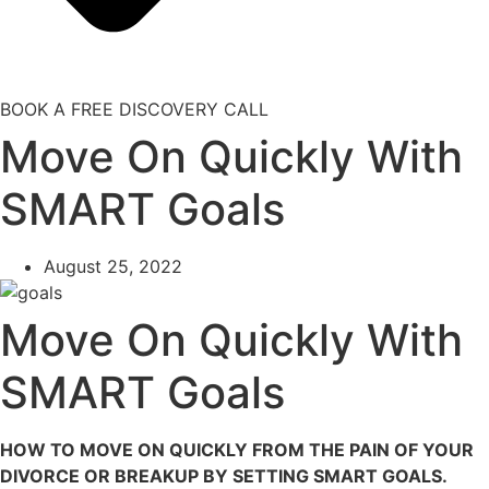
BOOK A FREE DISCOVERY CALL
Move On Quickly With
SMART Goals
August 25, 2022
Move On Quickly With
SMART Goals
HOW TO MOVE ON QUICKLY FROM THE PAIN OF YOUR
DIVORCE OR BREAKUP BY SETTING SMART GOALS.