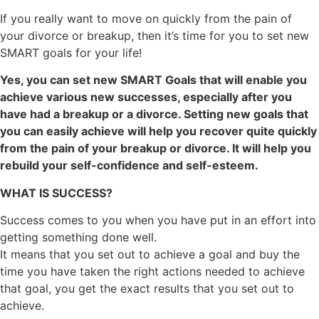
If you really want to move on quickly from the pain of
your divorce or breakup, then it’s time for you to set new
SMART goals for your life!
Yes, you can set new SMART Goals that will enable you
achieve various new successes, especially after you
have had a breakup or a divorce. Setting new goals that
you can easily achieve will help you recover quite quickly
from the pain of your breakup or divorce. It will help you
rebuild your self-confidence and self-esteem.
WHAT IS SUCCESS?
Success comes to you when you have put in an effort into
getting something done well.
It means that you set out to achieve a goal and buy the
time you have taken the right actions needed to achieve
that goal, you get the exact results that you set out to
achieve.