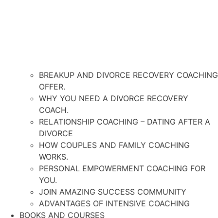
BREAKUP AND DIVORCE RECOVERY COACHING
OFFER.
WHY YOU NEED A DIVORCE RECOVERY
COACH.
RELATIONSHIP COACHING – DATING AFTER A
DIVORCE
HOW COUPLES AND FAMILY COACHING
WORKS.
PERSONAL EMPOWERMENT COACHING FOR
YOU.
JOIN AMAZING SUCCESS COMMUNITY
ADVANTAGES OF INTENSIVE COACHING
BOOKS AND COURSES