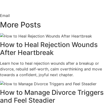
Email
More Posts
How to Heal Rejection Wounds
After Heartbreak
Learn how to heal rejection wounds after a breakup or
divorce, rebuild self-worth, calm overthinking and move
towards a confident, joyful next chapter.
How to Manage Divorce Triggers
and Feel Steadier