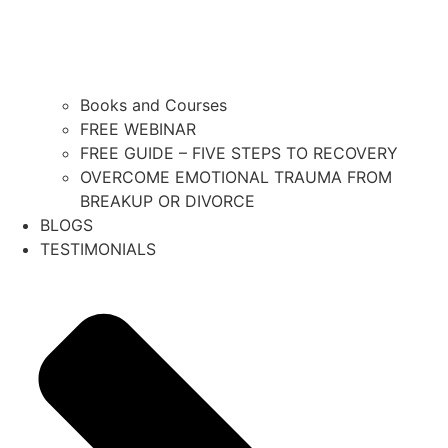
Books and Courses
FREE WEBINAR
FREE GUIDE – FIVE STEPS TO RECOVERY
OVERCOME EMOTIONAL TRAUMA FROM
BREAKUP OR DIVORCE
BLOGS
TESTIMONIALS