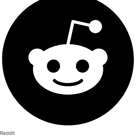
Reddit