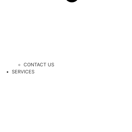
CONTACT US
SERVICES