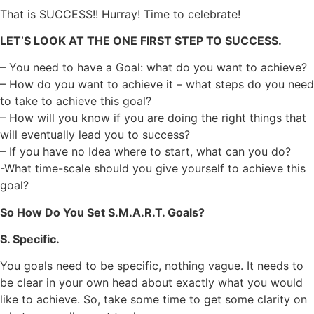
That is SUCCESS!! Hurray! Time to celebrate!
LET’S LOOK AT THE ONE FIRST STEP TO SUCCESS.
– You need to have a Goal: what do you want to achieve?
– How do you want to achieve it – what steps do you need
to take to achieve this goal?
– How will you know if you are doing the right things that
will eventually lead you to success?
– If you have no Idea where to start, what can you do?
-What time-scale should you give yourself to achieve this
goal?
So How Do You Set S.M.A.R.T. Goals?
S. Specific.
You goals need to be specific, nothing vague. It needs to
be clear in your own head about exactly what you would
like to achieve. So, take some time to get some clarity on