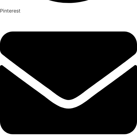
Pinterest