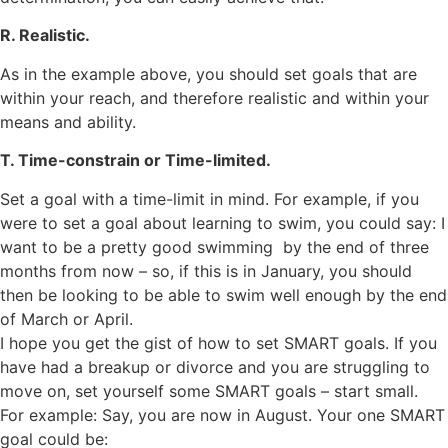
R. Realistic.
As in the example above, you should set goals that are
within your reach, and therefore realistic and within your
means and ability.
T. Time-constrain or Time-limited.
Set a goal with a time-limit in mind. For example, if you
were to set a goal about learning to swim, you could say: I
want to be a pretty good swimming by the end of three
months from now – so, if this is in January, you should
then be looking to be able to swim well enough by the end
of March or April.
I hope you get the gist of how to set SMART goals. If you
have had a breakup or divorce and you are struggling to
move on, set yourself some SMART goals – start small.
For example: Say, you are now in August. Your one SMART
goal could be: