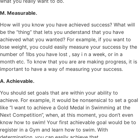
what you really want to do.
M. Measurable.
How will you know you have achieved success? What will
be the “thing” that lets you understand that you have
achieved what you wanted? For example, if you want to
lose weight, you could easily measure your success by the
number of 1lbs you have lost , say i n a week, or in a
month etc. To know that you are are making progress, it is
important to have a way of measuring your success.
A. Achievable.
You should set goals that are within your ability to
achieve. For example, it would be nonsensical to set a goal
like “I want to achieve a Gold Medal in Swimming at the
Next Competition”, when, at this moment, you don’t even
know how to swim! Your first achievable goal would be to
register in a Gym and learn how to swim. With
determination, you can easily achieve that.