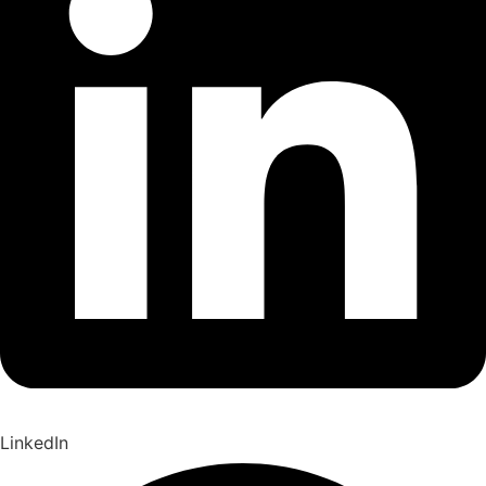
LinkedIn