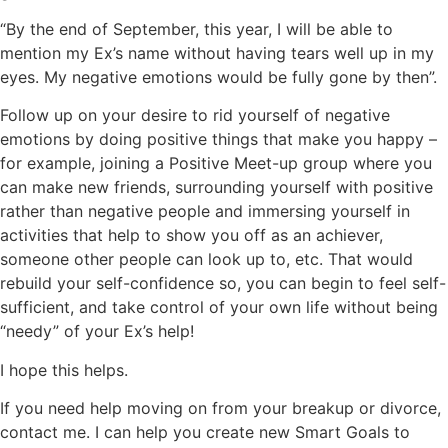
“By the end of September, this year, I will be able to
mention my Ex’s name without having tears well up in my
eyes. My negative emotions would be fully gone by then”.
Follow up on your desire to rid yourself of negative
emotions by doing positive things that make you happy –
for example, joining a Positive Meet-up group where you
can make new friends, surrounding yourself with positive
rather than negative people and immersing yourself in
activities that help to show you off as an achiever,
someone other people can look up to, etc. That would
rebuild your self-confidence so, you can begin to feel self-
sufficient, and take control of your own life without being
“needy” of your Ex’s help!
I hope this helps.
If you need help moving on from your breakup or divorce,
contact me. I can help you create new Smart Goals to