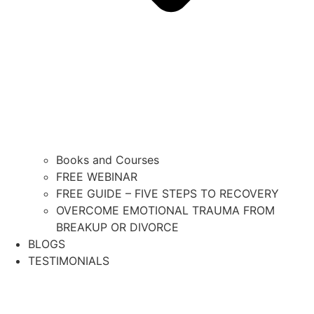
Books and Courses
FREE WEBINAR
FREE GUIDE – FIVE STEPS TO RECOVERY
OVERCOME EMOTIONAL TRAUMA FROM
BREAKUP OR DIVORCE
BLOGS
TESTIMONIALS