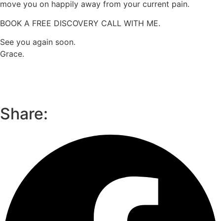
move you on happily away from your current pain.
BOOK A FREE DISCOVERY CALL WITH ME.
See you again soon.
Grace.
Share: