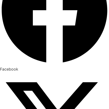
Facebook