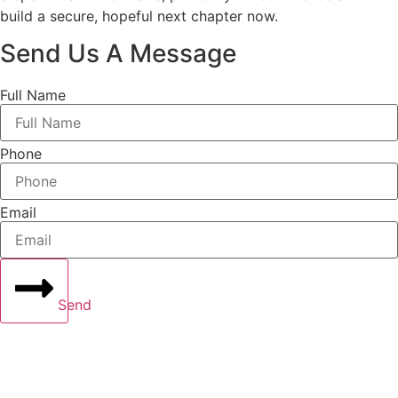
build a secure, hopeful next chapter now.
Send Us A Message
Full Name
Phone
Email
Send