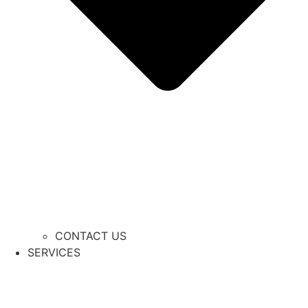
CONTACT US
SERVICES