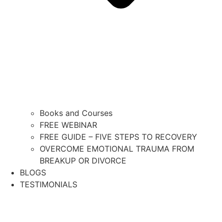
Books and Courses
FREE WEBINAR
FREE GUIDE – FIVE STEPS TO RECOVERY
OVERCOME EMOTIONAL TRAUMA FROM
BREAKUP OR DIVORCE
BLOGS
TESTIMONIALS