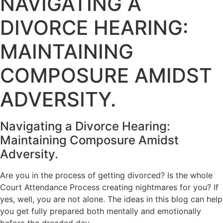
NAVIGATING A
DIVORCE HEARING:
MAINTAINING
COMPOSURE AMIDST
ADVERSITY.
Navigating a Divorce Hearing:
Maintaining Composure Amidst
Adversity.
Are you in the process of getting divorced? Is the whole
Court Attendance Process creating nightmares for you? If
yes, well, you are not alone. The ideas in this blog can help
you get fully prepared both mentally and emotionally
before the dreaded day.