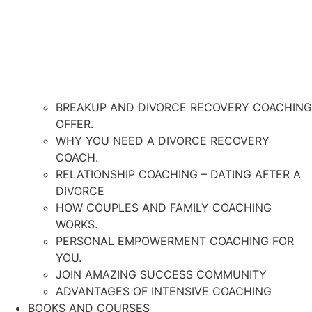
BREAKUP AND DIVORCE RECOVERY COACHING
OFFER.
WHY YOU NEED A DIVORCE RECOVERY
COACH.
RELATIONSHIP COACHING – DATING AFTER A
DIVORCE
HOW COUPLES AND FAMILY COACHING
WORKS.
PERSONAL EMPOWERMENT COACHING FOR
YOU.
JOIN AMAZING SUCCESS COMMUNITY
ADVANTAGES OF INTENSIVE COACHING
BOOKS AND COURSES