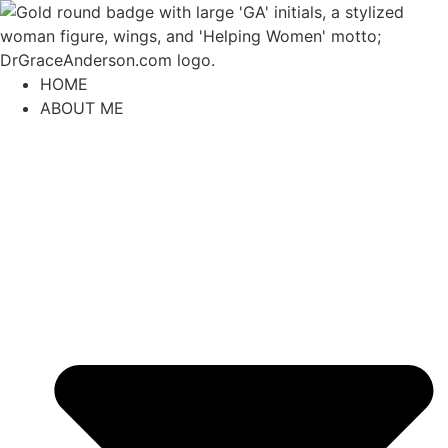
content
HOME
ABOUT ME