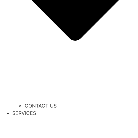
CONTACT US
SERVICES