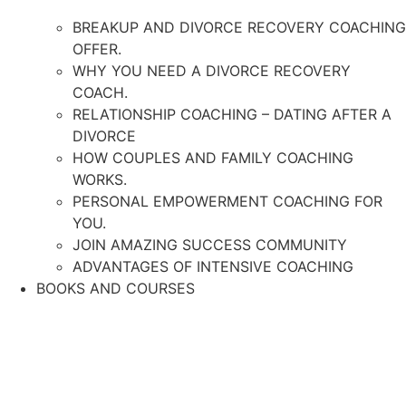
BREAKUP AND DIVORCE RECOVERY COACHING
OFFER.
WHY YOU NEED A DIVORCE RECOVERY
COACH.
RELATIONSHIP COACHING – DATING AFTER A
DIVORCE
HOW COUPLES AND FAMILY COACHING
WORKS.
PERSONAL EMPOWERMENT COACHING FOR
YOU.
JOIN AMAZING SUCCESS COMMUNITY
ADVANTAGES OF INTENSIVE COACHING
BOOKS AND COURSES