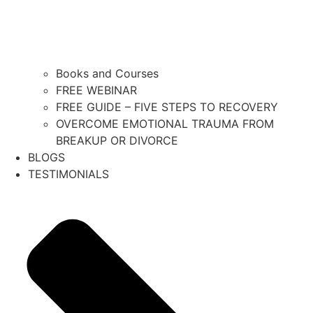
Books and Courses
FREE WEBINAR
FREE GUIDE – FIVE STEPS TO RECOVERY
OVERCOME EMOTIONAL TRAUMA FROM
BREAKUP OR DIVORCE
BLOGS
TESTIMONIALS