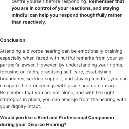
centre yourself before responding.
Remember that
you are in control of your reactions, and staying
mindful can help you respond thoughtfully rather
than reactively.
Conclusion.
Attending a divorce hearing can be emotionally draining,
especially when faced with hurtful remarks from your ex-
partner’s lawyer. However, by understanding your rights,
focusing on facts, practising self-care, establishing
boundaries, seeking support, and staying mindful, you can
navigate the proceedings with grace and composure.
Remember that you are not alone, and with the right
strategies in place, you can emerge from the hearing with
your dignity intact.
Would you like a Kind and Professional Companion
during your Divorce Hearing?