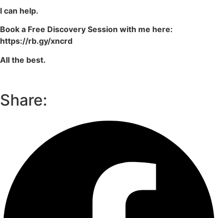
I can help.
Book a Free Discovery Session with me here:
https://rb.gy/xncrd
All the best.
Share: