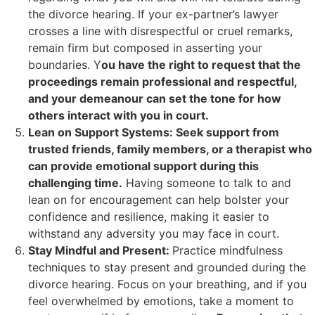
the divorce hearing. If your ex-partner’s lawyer
crosses a line with disrespectful or cruel remarks,
remain firm but composed in asserting your
boundaries. Y
ou have the right to request that the
proceedings remain professional and respectful,
and your demeanour can set the tone for how
others interact with you in court.
Lean on Support Systems: Seek support from
trusted friends, family members, or a therapist who
can provide emotional support during this
challenging time.
Having someone to talk to and
lean on for encouragement can help bolster your
confidence and resilience, making it easier to
withstand any adversity you may face in court.
Stay Mindful and Present:
Practice mindfulness
techniques to stay present and grounded during the
divorce hearing. Focus on your breathing, and if you
feel overwhelmed by emotions, take a moment to