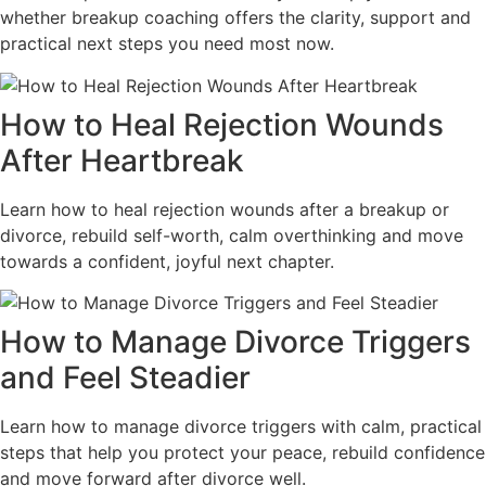
whether breakup coaching offers the clarity, support and
practical next steps you need most now.
How to Heal Rejection Wounds
After Heartbreak
Learn how to heal rejection wounds after a breakup or
divorce, rebuild self-worth, calm overthinking and move
towards a confident, joyful next chapter.
How to Manage Divorce Triggers
and Feel Steadier
Learn how to manage divorce triggers with calm, practical
steps that help you protect your peace, rebuild confidence
and move forward after divorce well.