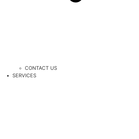
CONTACT US
SERVICES