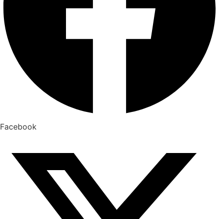
Facebook