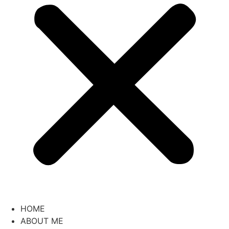
HOME
ABOUT ME