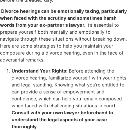
Divorce hearings can be emotionally taxing, particularly
when faced with the scrutiny and sometimes harsh
words from your ex-partner’s lawyer.
It’s essential to
prepare yourself both mentally and emotionally to
navigate through these situations without breaking down.
Here are some strategies to help you maintain your
composure during a divorce hearing, even in the face of
adversarial remarks.
Understand Your Rights:
Before attending the
divorce hearing, familiarize yourself with your rights
and legal standing. Knowing what you’re entitled to
can provide a sense of empowerment and
confidence, which can help you remain composed
when faced with challenging situations in court.
Consult with your own lawyer beforehand to
understand the legal aspects of your case
thoroughly.