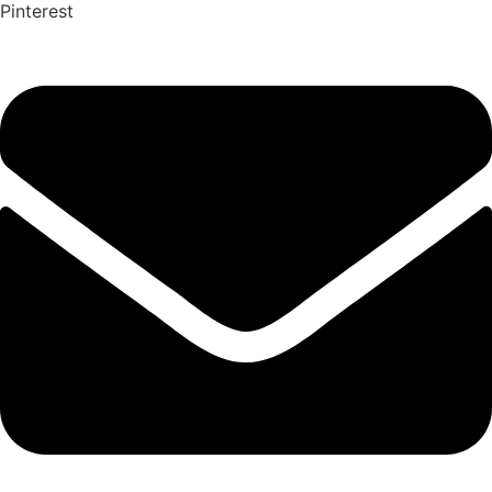
Pinterest