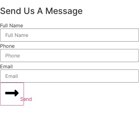
Send Us A Message
Full Name
Phone
Email
Send