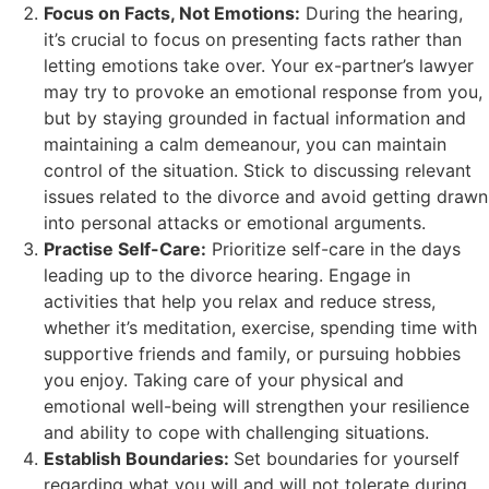
Focus on Facts, Not Emotions:
During the hearing,
it’s crucial to focus on presenting facts rather than
letting emotions take over. Your ex-partner’s lawyer
may try to provoke an emotional response from you,
but by staying grounded in factual information and
maintaining a calm demeanour, you can maintain
control of the situation. Stick to discussing relevant
issues related to the divorce and avoid getting drawn
into personal attacks or emotional arguments.
Practise Self-Care:
Prioritize self-care in the days
leading up to the divorce hearing. Engage in
activities that help you relax and reduce stress,
whether it’s meditation, exercise, spending time with
supportive friends and family, or pursuing hobbies
you enjoy. Taking care of your physical and
emotional well-being will strengthen your resilience
and ability to cope with challenging situations.
Establish Boundaries:
Set boundaries for yourself
regarding what you will and will not tolerate during