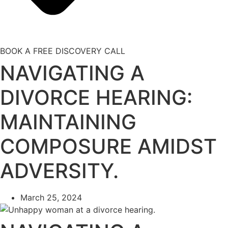
BOOK A FREE DISCOVERY CALL
NAVIGATING A
DIVORCE HEARING:
MAINTAINING
COMPOSURE AMIDST
ADVERSITY.
March 25, 2024