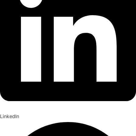
LinkedIn