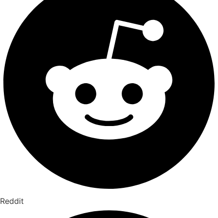
Reddit