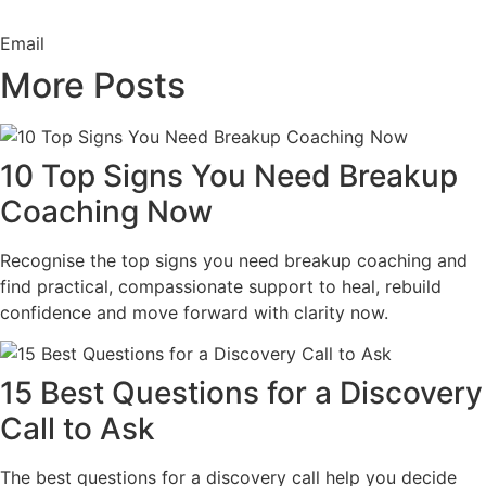
Email
More Posts
10 Top Signs You Need Breakup
Coaching Now
Recognise the top signs you need breakup coaching and
find practical, compassionate support to heal, rebuild
confidence and move forward with clarity now.
15 Best Questions for a Discovery
Call to Ask
The best questions for a discovery call help you decide